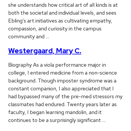
she understands how critical art of all kinds is at
both the societal and individual levels, and sees
Ebling’s art initiatives as cultivating empathy,
compassion, and curiosity in the campus
community and …
Westergaard, Mary C.
Biography As a viola performance major in
college, I entered medicine from a non-science
background. Though imposter syndrome was a
constant companion, I also appreciated that I
had bypassed many of the pre-med stressors my
classmates had endured. Twenty years later as
faculty, I began learning mandolin, and it
continues to be a surprisingly significant …