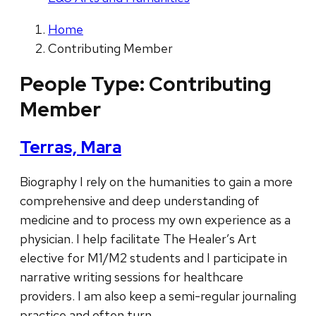
Home
Contributing Member
People Type:
Contributing
Member
Terras, Mara
Biography I rely on the humanities to gain a more
comprehensive and deep understanding of
medicine and to process my own experience as a
physician. I help facilitate The Healer’s Art
elective for M1/M2 students and I participate in
narrative writing sessions for healthcare
providers. I am also keep a semi-regular journaling
practice and often turn …