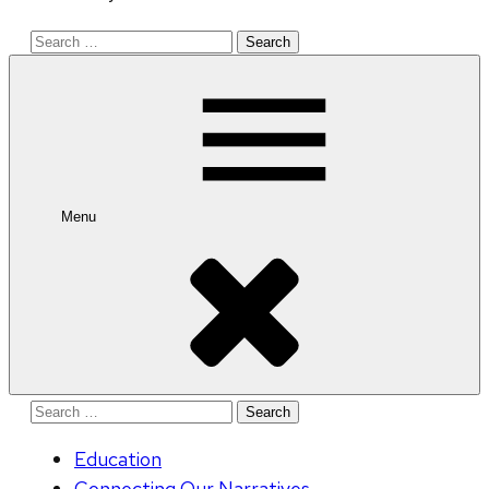
Search
for:
Menu
Search
for:
Education
Connecting Our Narratives