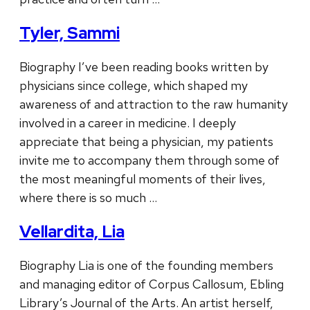
Tyler, Sammi
Biography I’ve been reading books written by
physicians since college, which shaped my
awareness of and attraction to the raw humanity
involved in a career in medicine. I deeply
appreciate that being a physician, my patients
invite me to accompany them through some of
the most meaningful moments of their lives,
where there is so much …
Vellardita, Lia
Biography Lia is one of the founding members
and managing editor of Corpus Callosum, Ebling
Library’s Journal of the Arts. An artist herself,