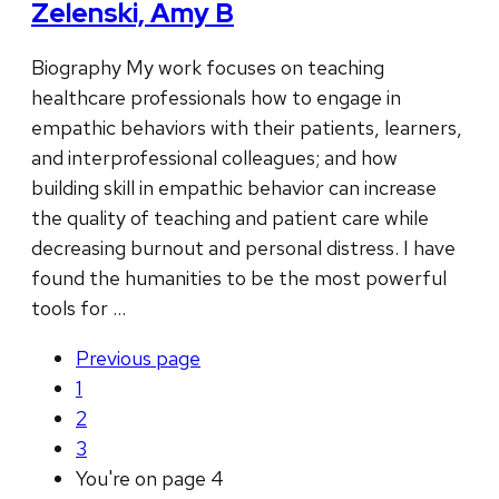
Zelenski, Amy B
Biography My work focuses on teaching
healthcare professionals how to engage in
empathic behaviors with their patients, learners,
and interprofessional colleagues; and how
building skill in empathic behavior can increase
the quality of teaching and patient care while
decreasing burnout and personal distress. I have
found the humanities to be the most powerful
tools for …
Previous
page
1
2
3
You're on page
4