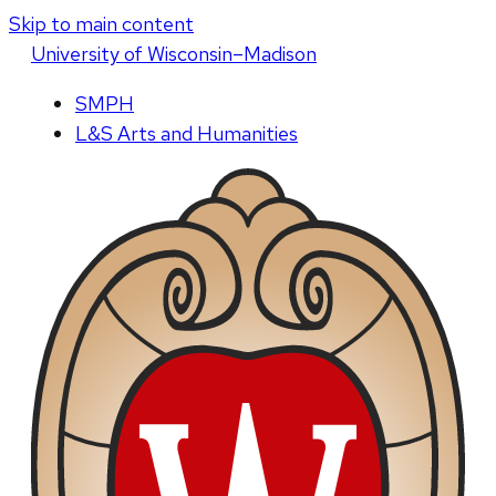
Skip to main content
U
niversity
of
W
isconsin
–Madison
SMPH
L&S Arts and Humanities