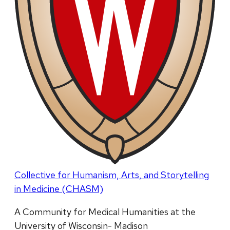
Collective for Humanism, Arts, and Storytelling
in Medicine (CHASM)
A Community for Medical Humanities at the
University of Wisconsin- Madison