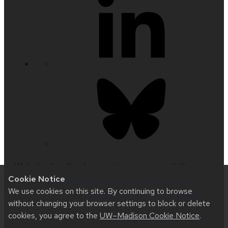
Website feedback, questions or accessibility
Cookie Notice
issues:
medicalhumanities@mailplus.wisc.edu
|
We use cookies on this site. By continuing to browse
Learn more about
accessibility at UW–Madison
.
without changing your browser settings to block or delete
cookies, you agree to the
UW–Madison Cookie Notice
.
This site was built using
UW Theme 2.0
|
Privacy