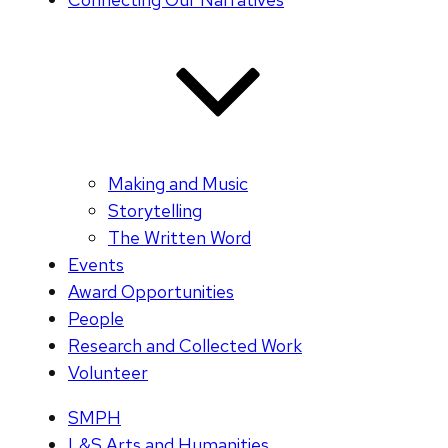
Making and Music
Storytelling
The Written Word
Events
Award Opportunities
People
Research and Collected Work
Volunteer
SMPH
L&S Arts and Humanities