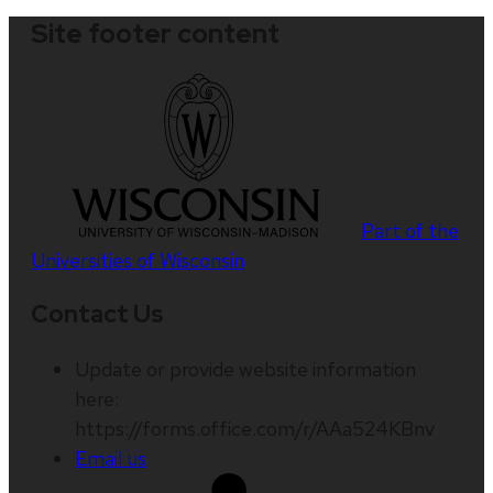
Site footer content
Part of the
Universities of Wisconsin
Contact Us
Update or provide website information
here:
https://forms.office.com/r/AAa524KBnv
Email us