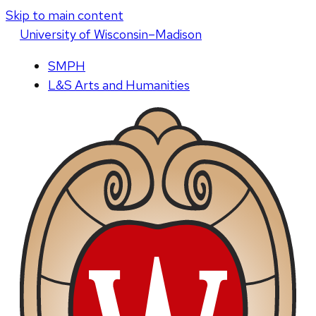
Skip to main content
U
niversity
of
W
isconsin
–Madison
SMPH
L&S Arts and Humanities