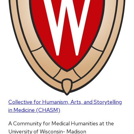
Collective for Humanism, Arts, and Storytelling
in Medicine (CHASM)
A Community for Medical Humanities at the
University of Wisconsin- Madison