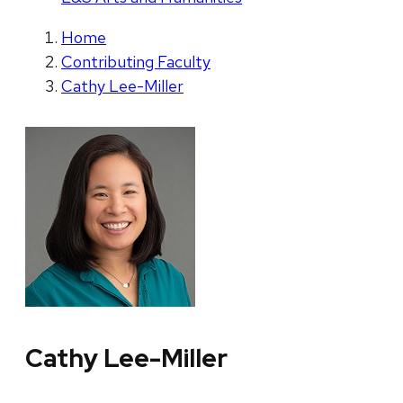
Home
Contributing Faculty
Cathy Lee-Miller
Cathy Lee-Miller