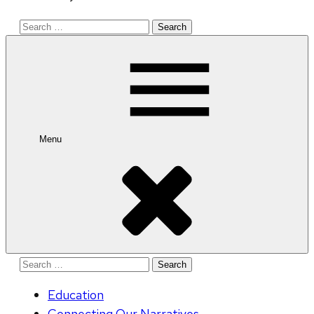
Search
for:
Menu
Search
for:
Education
Connecting Our Narratives