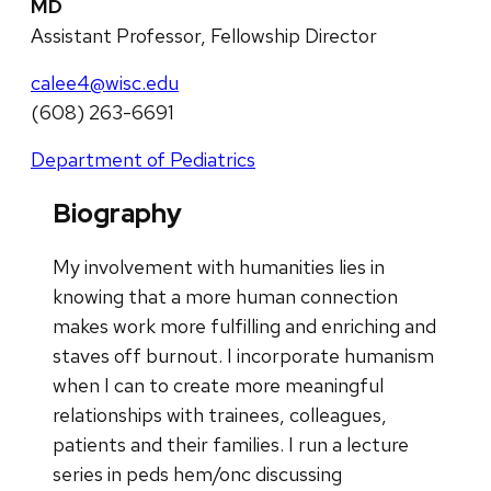
MD
Assistant Professor, Fellowship Director
calee4@wisc.edu
(608) 263-6691
Department of Pediatrics
Biography
My involvement with humanities lies in
knowing that a more human connection
makes work more fulfilling and enriching and
staves off burnout. I incorporate humanism
when I can to create more meaningful
relationships with trainees, colleagues,
patients and their families. I run a lecture
series in peds hem/onc discussing