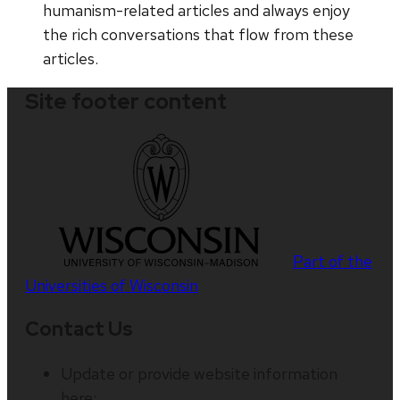
humanism-related articles and always enjoy
the rich conversations that flow from these
articles.
Site footer content
Part of the
Universities of Wisconsin
Contact Us
Update or provide website information
here: