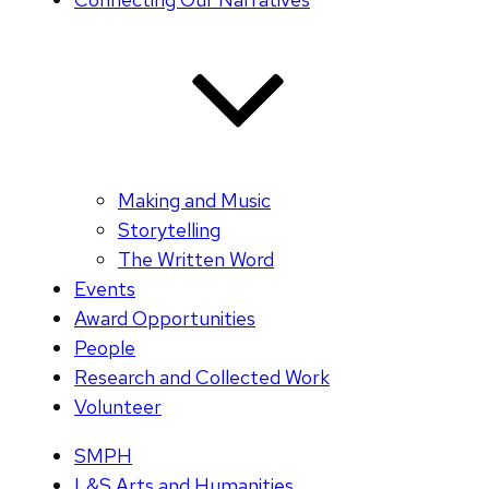
Making and Music
Storytelling
The Written Word
Events
Award Opportunities
People
Research and Collected Work
Volunteer
SMPH
L&S Arts and Humanities