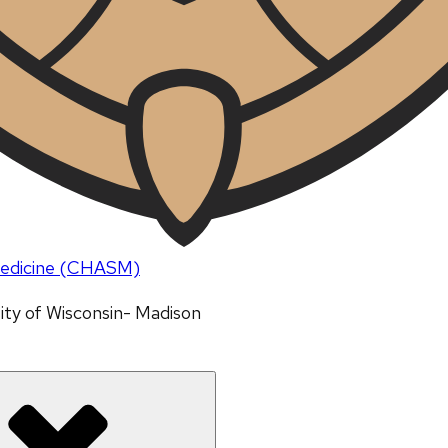
 Medicine (CHASM)
ity of Wisconsin- Madison