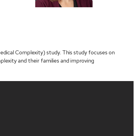
Medical Complexity) study. This study focuses on
plexity and their families and improving