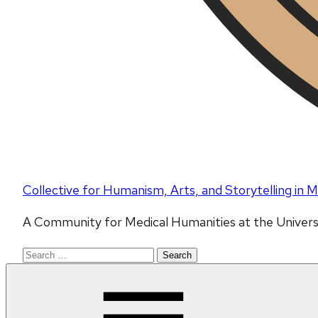
Collective for Humanism, Arts, and Storytelling in
A Community for Medical Humanities at the Univers
Search
for: