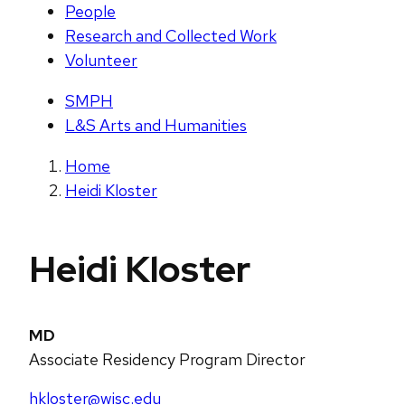
People
Research and Collected Work
Volunteer
SMPH
L&S Arts and Humanities
Home
Heidi Kloster
Heidi Kloster
MD
Associate Residency Program Director
hkloster@wisc.edu