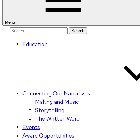
Menu
Search
for:
Education
Connecting Our Narratives
Making and Music
Storytelling
The Written Word
Events
Award Opportunities