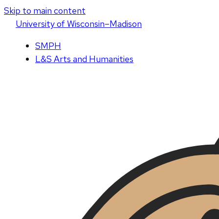
Skip to main content
U
niversity
of
W
isconsin
–Madison
SMPH
L&S Arts and Humanities