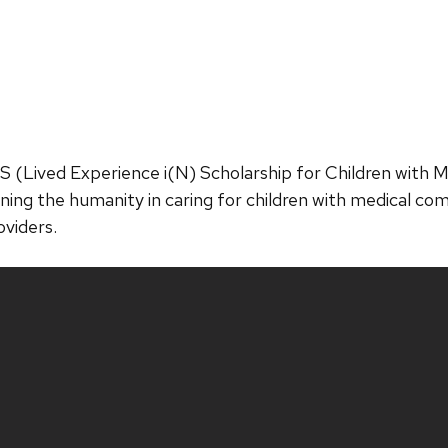
NS (Lived Experience i(N) Scholarship for Children with 
ning the humanity in caring for children with medical com
oviders.