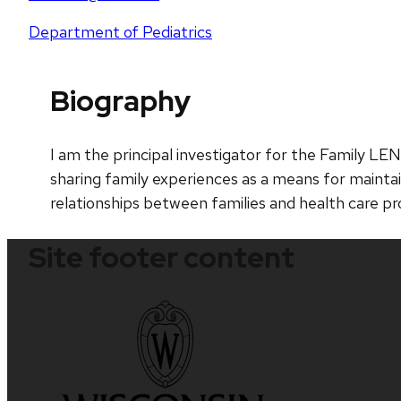
Department of Pediatrics
Biography
I am the principal investigator for the Family LE
sharing family experiences as a means for maintai
relationships between families and health care pr
Site footer content