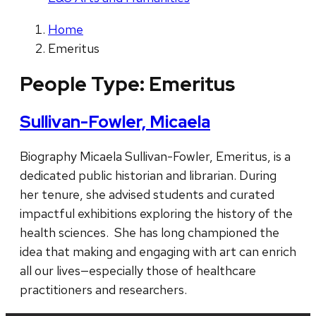
Home
Emeritus
People Type:
Emeritus
Sullivan-Fowler, Micaela
Biography Micaela Sullivan-Fowler, Emeritus, is a
dedicated public historian and librarian. During
her tenure, she advised students and curated
impactful exhibitions exploring the history of the
health sciences. She has long championed the
idea that making and engaging with art can enrich
all our lives—especially those of healthcare
practitioners and researchers.