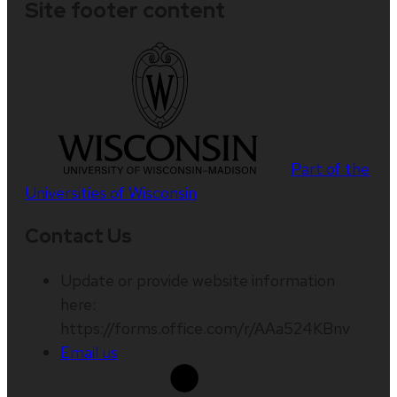
Site footer content
Part of the
Universities of Wisconsin
Contact Us
Update or provide website information
here:
https://forms.office.com/r/AAa524KBnv
Email us