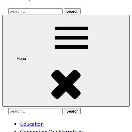
Search
for:
Menu
Search
for:
Education
Connecting Our Narratives