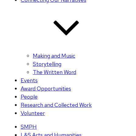
Making and Music
Storytelling
The Written Word
Events
Award Opportunities
People
Research and Collected Work
Volunteer
SMPH
L&S Arts and Humanities