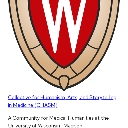
Collective for Humanism, Arts, and Storytelling
in Medicine (CHASM)
A Community for Medical Humanities at the
University of Wisconsin- Madison