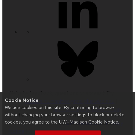
Website feedback, questions or accessibility
Cookie Notice
issues:
medicalhumanities@mailplus.wisc.edu
|
We use cookies on this site. By continuing to browse
Learn more about
accessibility at UW–Madison
.
without changing your browser settings to block or delete
cookies, you agree to the
UW–Madison Cookie Notice
.
This site was built using
UW Theme 2.0
|
Privacy
Notice
| © 2026 Board of Regents of the