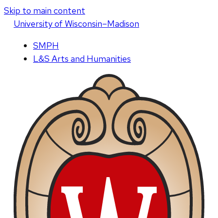
Skip to main content
U
niversity
of
W
isconsin
–Madison
SMPH
L&S Arts and Humanities